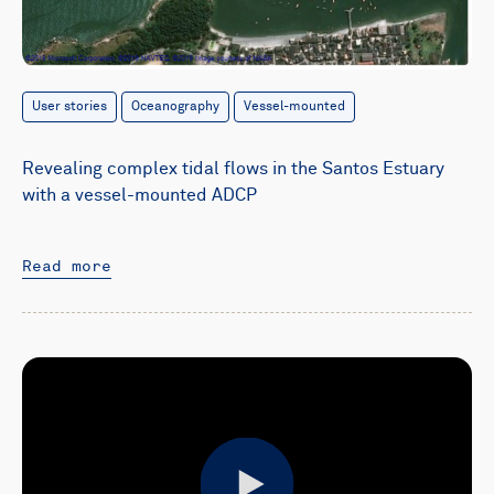
User stories
Oceanography
Vessel-mounted
Revealing complex tidal flows in the Santos Estuary
with a vessel-mounted ADCP
Read more