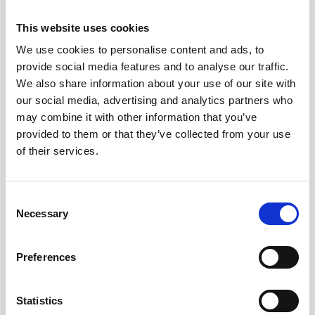
This website uses cookies
We use cookies to personalise content and ads, to
provide social media features and to analyse our traffic.
We also share information about your use of our site with
our social media, advertising and analytics partners who
may combine it with other information that you’ve
provided to them or that they’ve collected from your use
of their services.
Consent
Necessary
Selection
Oceanography
Preferences
Signature 250
300 m
Statistics