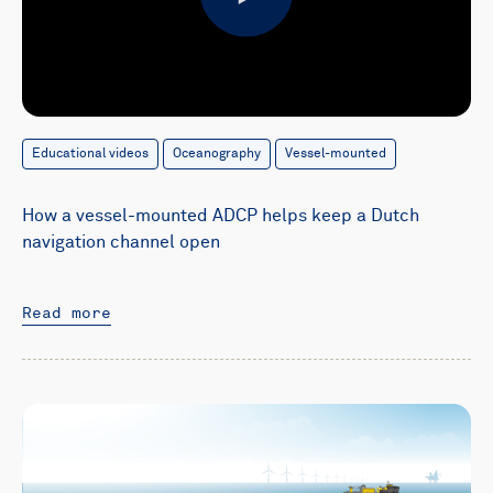
Play
Educational videos
Oceanography
Vessel-mounted
How a vessel-mounted ADCP helps keep a Dutch
navigation channel open
Read more