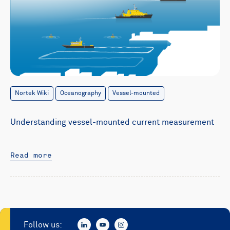
Nortek Wiki
Oceanography
Vessel-mounted
Understanding vessel-mounted current measurement
Read more
Follow us: