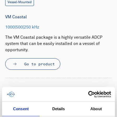
Vessel-Mounted
VM Coastal
1000|500|250 kHz
The VM Coastal package is a highly versatile ADCP
system that can be easily installed on a vessel of
opportunity.
Go to product
Consent
Details
About