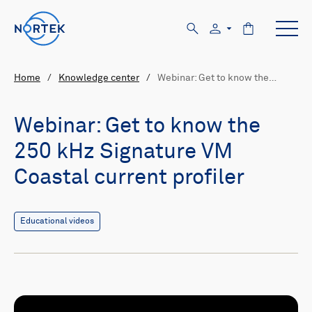
Home
/
Knowledge center
/
Webinar: Get to know the…
Webinar: Get to know the
250 kHz Signature VM
Coastal current profiler
Educational videos