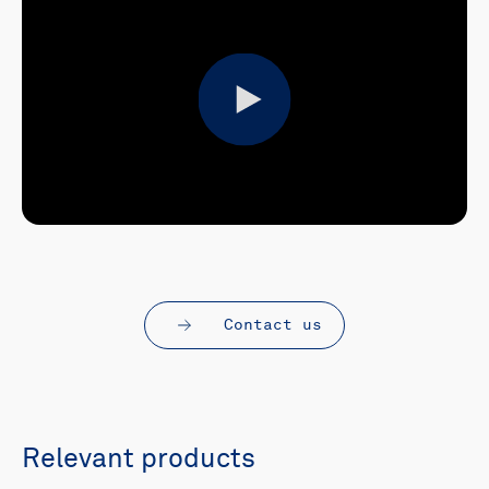
Play
Contact us
Relevant products