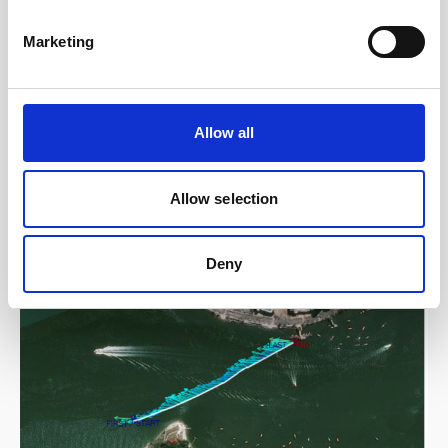
Intermediate current profiling range that includes
wave height/direction and ice tracking capability
Marketing
Go to product
Allow all
Allow selection
Related content
Deny