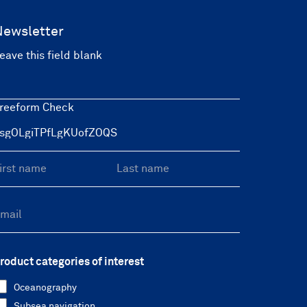
Newsletter
eave this field blank
reeform Check
roduct categories of interest
Oceanography
Subsea navigation