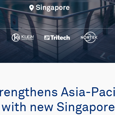
rengthens Asia-Paci
with new Singapore 