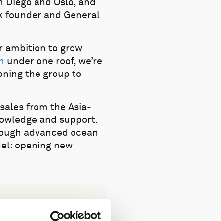
n Diego and Oslo, and
ek founder and General
ur ambition to grow
n
under one roof, we’re
oning the group to
”
sales from the Asia-
knowledge and support.
hrough advanced ocean
del: opening new