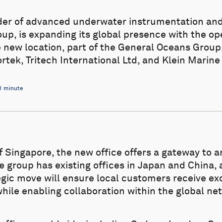
ider of advanced underwater instrumentation an
up, is expanding its global presence with the op
e new location, part of the General Oceans Group, 
ek, Tritech International Ltd, and Klein Marin
1 minute
of Singapore, the new office offers a gateway to 
e group has existing offices in Japan and China, 
tegic move will ensure local customers receive ex
hile enabling collaboration within the global ne