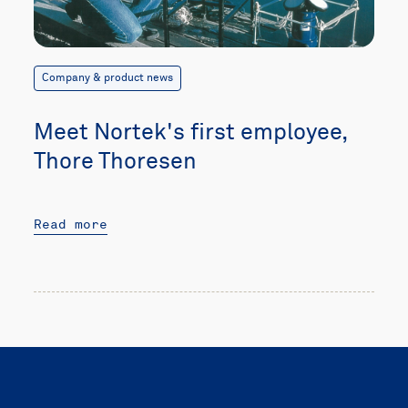
Company & product news
Meet Nortek's first employee,
Thore Thoresen
Read more