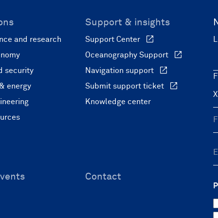
ons
Support & insights
nce and research
Support Center
L
onomy
Oceanography Support
 security
Navigation support
F
 & energy
Submit support ticket
ineering
Knowledge center
ources
vents
Contact
P