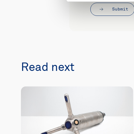
Submit
Read next