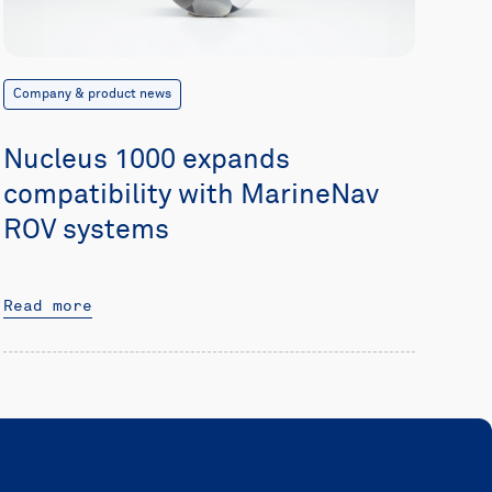
Company & product news
Nucleus 1000 expands
compatibility with MarineNav
ROV systems
Read more