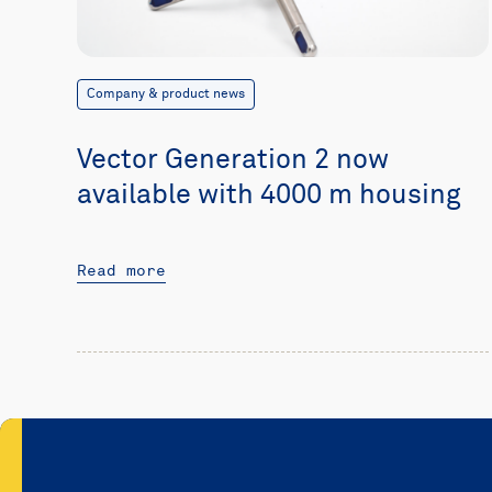
Company & product news
Vector Generation 2 now
available with 4000 m housing
Read more