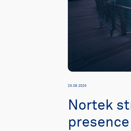
25.08.2025
Nortek st
presence 