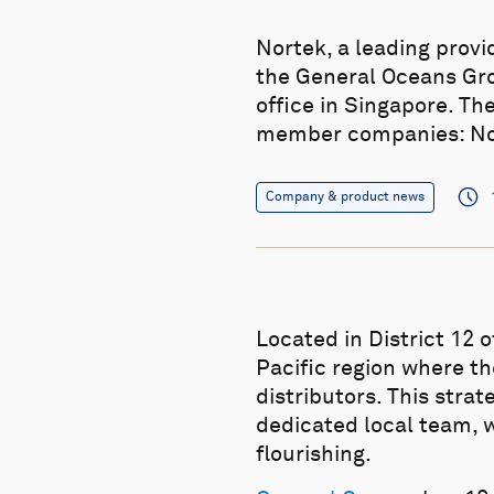
Nortek, a leading prov
the General Oceans Gro
office in Singapore. Th
member companies: Nort
Company & product news
Located in District 12 
Pacific region where th
distributors. This stra
dedicated local team, w
flourishing.