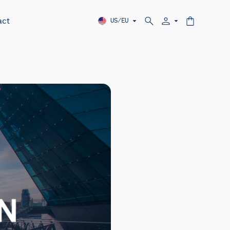
act
US/EU