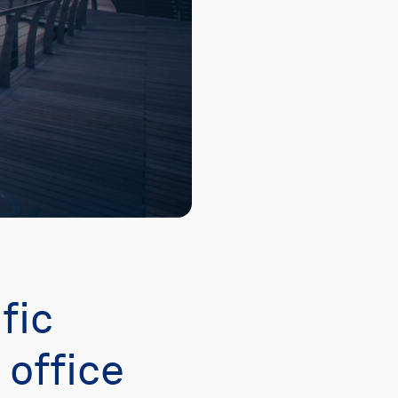
fic
office