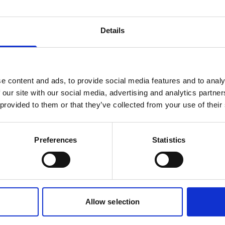
be to our newsletter
Details
to our latest product advancements, exclusive e
obal event updates. No spam, just relevant upda
e content and ads, to provide social media features and to analy
nk
 our site with our social media, advertising and analytics partn
 provided to them or that they’ve collected from your use of their
Preferences
Statistics
of interest
Subsea navigation
Vessel mounted
Allow selection
 form, you agree to the storage and handling of your data in accordanc