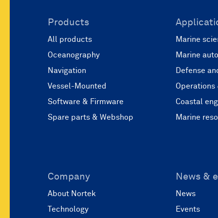
Products
Applicati
All products
Marine scie
Oceanography
Marine aut
Navigation
Defense and
Vessel-Mounted
Operations
Software & Firmware
Coastal eng
Spare parts & Webshop
Marine res
Company
News & e
About Nortek
News
Technology
Events