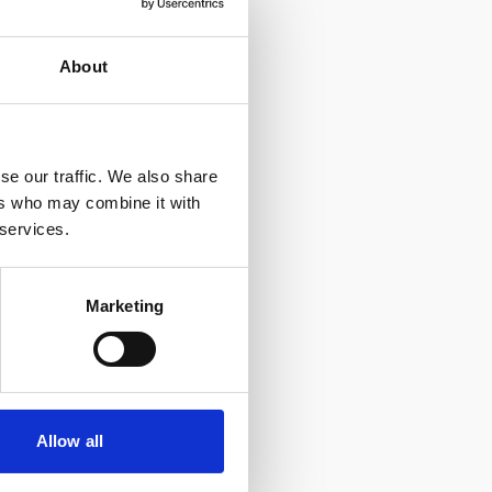
About
ducational
tes.
se our traffic. We also share
ers who may combine it with
 services.
Marketing
Allow all
e with our
Privacy