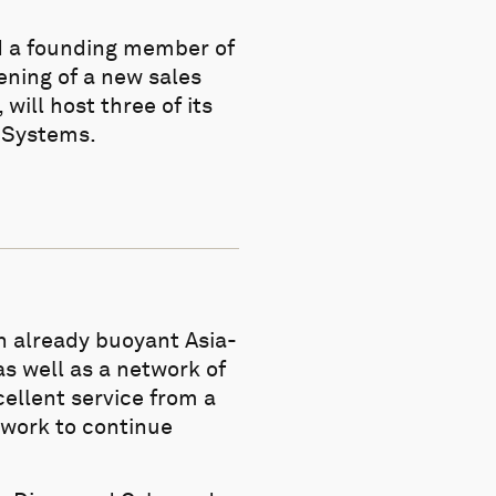
d a founding member of
ening of a new sales
will host three of its
e Systems.
an already buoyant Asia-
as well as a network of
cellent service from a
twork to continue