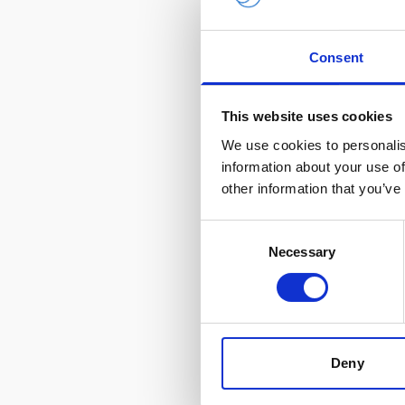
Subscri
Consent
Get insights in
This website uses cookies
content, and gl
We use cookies to personalis
Leave this field bla
information about your use of
Freeform Check
other information that you’ve
Consent
Necessary
Selection
Product categories 
Oceanography
Deny
By submitting this
Policy
.