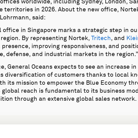
offices worldwide, including Sydney, London, Sa
 territories in 2026. About the new office, Nort
 Lohrmann, said:
l office in Singapore marks a strategic step in o
 region. By representing Nortek,
Tritech
, and
Klei
l presence, improving responsiveness, and positi
e, defense, and industrial markets in the region.
e, General Oceans expects to see an increase in 
 as diversification of customers thanks to local 
with its mission to empower the Blue Economy t
s global reach is fundamental to its business mo
ition through an extensive global sales network.