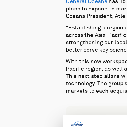
General Oceans
has 18 
plans to expand to more
Oceans President, Atle
“Establishing a regiona
across the Asia-Pacific
strengthening our loca
better serve key scienc
With this new workspac
Pacific region, as well
This next step aligns 
technology. The group’
markets to each acquis