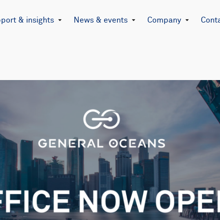
port & insights
News & events
Company
Cont