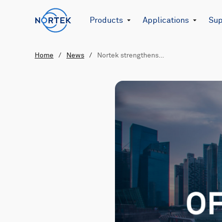
Products
Applications
Sup
Home
/
News
/
Nortek strengthens…