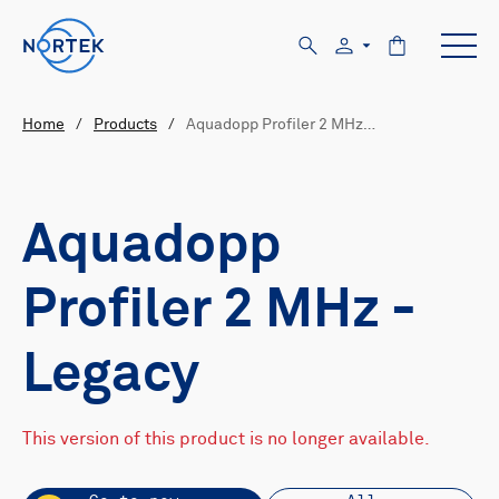
Home
/
Products
/
Aquadopp Profiler 2 MHz…
Aquadopp
Profiler 2 MHz -
Legacy
This version of this product is no longer available.