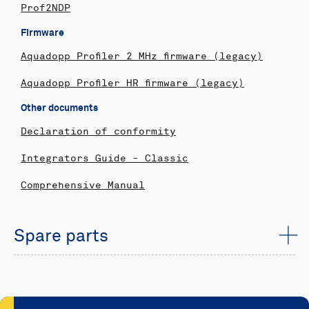
Prof2NDP
Firmware
Aquadopp Profiler 2 MHz firmware (legacy)
Aquadopp Profiler HR firmware (legacy)
Other documents
Declaration of conformity
Integrators Guide - Classic
Comprehensive Manual
Spare parts