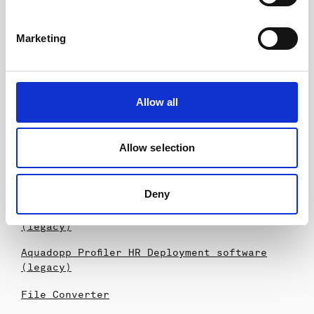
Download
GA Drawings
Marketing
AQP 2MHz General Arrangement
ASP 2MHz General Arrangement
Allow all
Software
Storm
Allow selection
Surge
SeaReport
Deny
Aquadopp Profiler Deployment software
(legacy)
Aquadopp Profiler HR Deployment software
(legacy)
File Converter