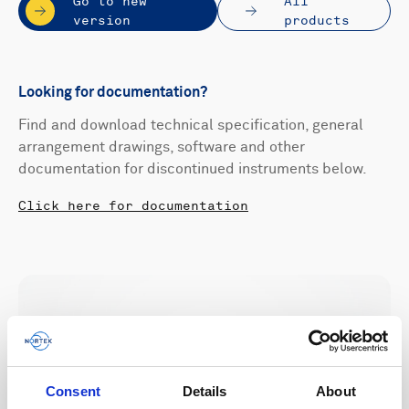
Go to new
All
version
products
Looking for documentation?
Find and download technical specification, general
arrangement drawings, software and other
documentation for discontinued instruments below.
Click here for documentation
Consent
Details
About