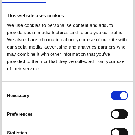
This website uses cookies
We use cookies to personalise content and ads, to
provide social media features and to analyse our traffic.
We also share information about your use of our site with
our social media, advertising and analytics partners who
may combine it with other information that you’ve
provided to them or that they’ve collected from your use
of their services.
Documentation
Consent
Description
Necessary
Selection
Preferences
Aquadopp Profiler 2 MHz - Legacy
Technical specifications
Statistics