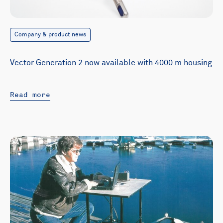
Company & product news
Vector Generation 2 now available with 4000 m housing
Read more