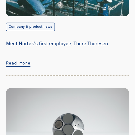
Company & product news
Meet Nortek's first employee, Thore Thoresen
Read more