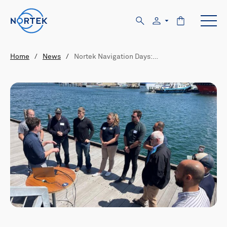
Home
/
News
/
Nortek Navigation Days:…