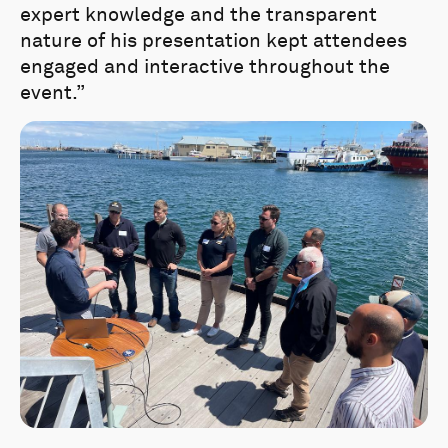
expert knowledge and the transparent
nature of his presentation kept attendees
engaged and interactive throughout the
event.”