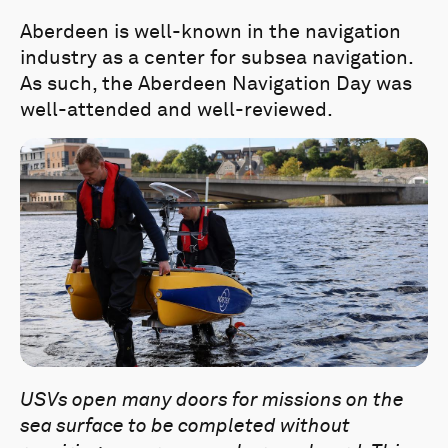
Aberdeen is well-known in the navigation
industry as a center for subsea navigation.
As such, the Aberdeen Navigation Day was
well-attended and well-reviewed.
USVs open many doors for missions on the
sea surface to be completed without