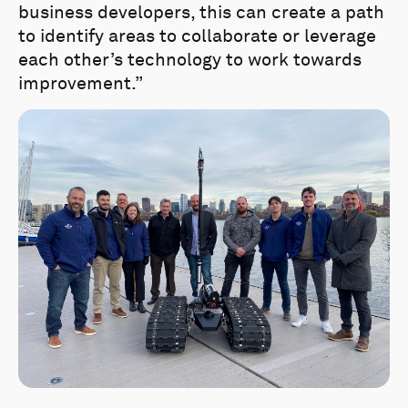
business developers, this can create a path
to identify areas to collaborate or leverage
each other’s technology to work towards
improvement.”