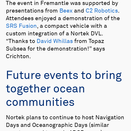
The event in Fremantle was supported by
presentations from
Beex
and
C2 Robotics
.
Attendees enjoyed a demonstration of the
SRS Fusion
, a compact vehicle with a
custom integration of a Nortek DVL.
“Thanks to
David Whillas
from Topaz
Subsea for the demonstration!” says
Crichton.
Future events to bring
together ocean
communities
Nortek plans to continue to host Navigation
Days and Oceanographic Days (similar