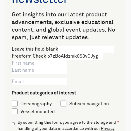
Get insights into our latest product
advancements, exclusive educational
content, and global event updates. No
spam, just relevant updates.
Leave this field blank
Freeform Check
Product categories of interest
Oceanography
Subsea navigation
Vessel mounted
By submitting this form, you agree to the storage and
handling of your data in accordance with our
Privacy