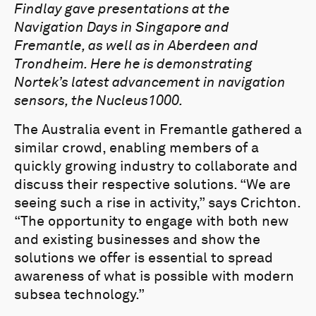
Findlay gave presentations at the
Navigation Days in Singapore and
Fremantle, as well as in Aberdeen and
Trondheim. Here he is demonstrating
Nortek’s latest advancement in navigation
sensors, the Nucleus1000.
The Australia event in Fremantle gathered a
similar crowd, enabling members of a
quickly growing industry to collaborate and
discuss their respective solutions. “We are
seeing such a rise in activity,” says Crichton.
“The opportunity to engage with both new
and existing businesses and show the
solutions we offer is essential to spread
awareness of what is possible with modern
subsea technology.”