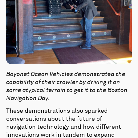
Bayonet Ocean Vehicles demonstrated the
capability of their crawler by driving it on
some atypical terrain to get it to the Boston
Navigation Day.
These demonstrations also sparked
conversations about the future of
navigation technology and how different
innovations work in tandem to expand