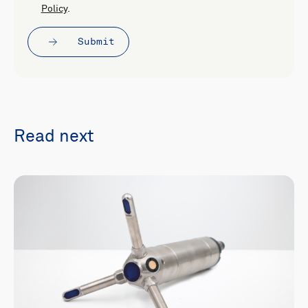
Policy
.
Submit
Read next