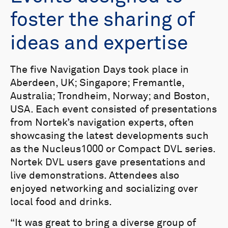
foster the sharing of
ideas and expertise
The five Navigation Days took place in
Aberdeen, UK; Singapore; Fremantle,
Australia; Trondheim, Norway; and Boston,
USA. Each event consisted of presentations
from Nortek’s navigation experts, often
showcasing the latest developments such
as the Nucleus1000 or Compact DVL series.
Nortek DVL users gave presentations and
live demonstrations. Attendees also
enjoyed networking and socializing over
local food and drinks.
“It was great to bring a diverse group of