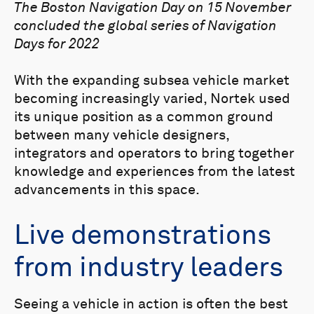
The Boston Navigation Day on 15 November
concluded the global series of Navigation
Days for 2022
With the expanding subsea vehicle market
becoming increasingly varied, Nortek used
its unique position as a common ground
between many vehicle designers,
integrators and operators to bring together
knowledge and experiences from the latest
advancements in this space.
Live demonstrations
from industry leaders
Seeing a vehicle in action is often the best