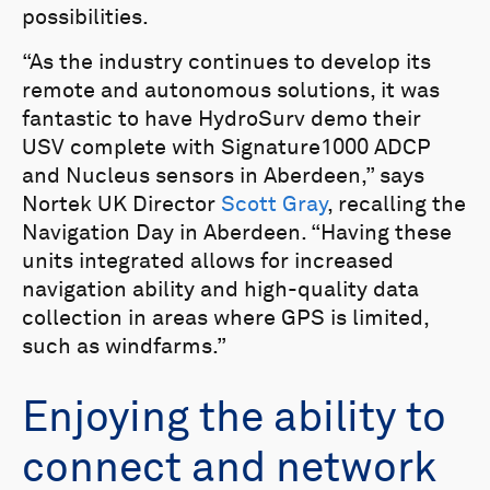
possibilities.
“As the industry continues to develop its
remote and autonomous solutions, it was
fantastic to have HydroSurv demo their
USV complete with Signature1000 ADCP
and Nucleus sensors in Aberdeen,” says
Nortek UK Director
Scott Gray
, recalling the
Navigation Day in Aberdeen. “Having these
units integrated allows for increased
navigation ability and high-quality data
collection in areas where GPS is limited,
such as windfarms.”
Enjoying the ability to
connect and network