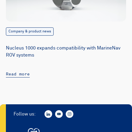
Company & product news
Nucleus 1000 expands compatibility with MarineNav
ROV systems
Read more
Follow us: