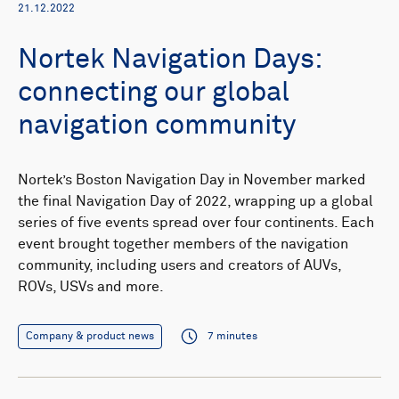
21.12.2022
Nortek Navigation Days:
connecting our global
navigation community
Nortek’s Boston Navigation Day in November marked
the final Navigation Day of 2022, wrapping up a global
series of five events spread over four continents. Each
event brought together members of the navigation
community, including users and creators of AUVs,
ROVs, USVs and more.
Company & product news
7 minutes