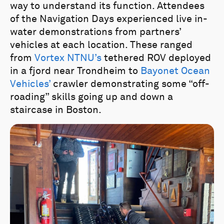
way to understand its function. Attendees
of the Navigation Days experienced live in-
water demonstrations from partners’
vehicles at each location. These ranged
from
Vortex NTNU’s
tethered ROV deployed
in a fjord near Trondheim to
Bayonet Ocean
Vehicles’
crawler demonstrating some “off-
roading” skills going up and down a
staircase in Boston.