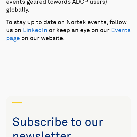
events geared towards ADCP users)
globally.
To stay up to date on Nortek events, follow
us on
LinkedIn
or keep an eye on our
Events
page
on our website.
Subscribe to our
newsletter