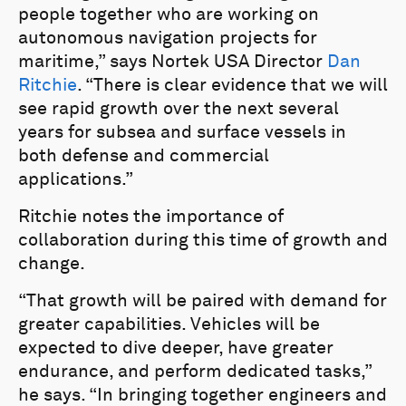
people together who are working on
autonomous navigation projects for
maritime,” says Nortek USA Director
Dan
Ritchie
. “There is clear evidence that we will
see rapid growth over the next several
years for subsea and surface vessels in
both defense and commercial
applications.”
Ritchie notes the importance of
collaboration during this time of growth and
change.
“That growth will be paired with demand for
greater capabilities. Vehicles will be
expected to dive deeper, have greater
endurance, and perform dedicated tasks,”
he says. “In bringing together engineers and