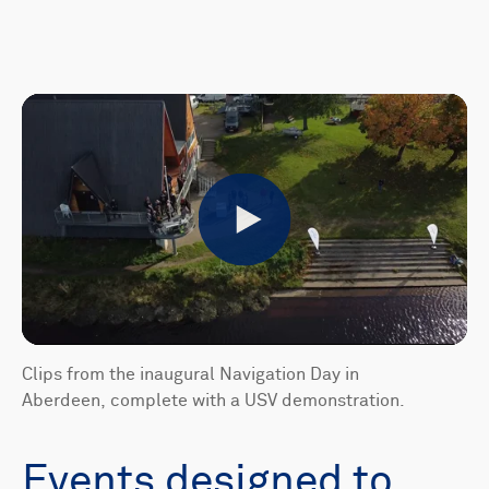
Play
Clips from the inaugural Navigation Day in
Aberdeen, complete with a USV demonstration.
Events designed to