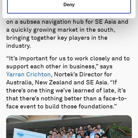
Deny
the navigation community is wide-reaching.
Events in Singapore and Australia touched
on a subsea navigation hub for SE Asia and
a quickly growing market in the south,
bringing together key players in the
industry.
“It’s important for us to work closely and to
support each other in business,” says
Yarran Crichton
, Nortek’s Director for
Australia, New Zealand and SE Asia. “If
there’s one thing we’ve learned of late, it’s
that there’s nothing better than a face-to-
face event to build those foundations.”