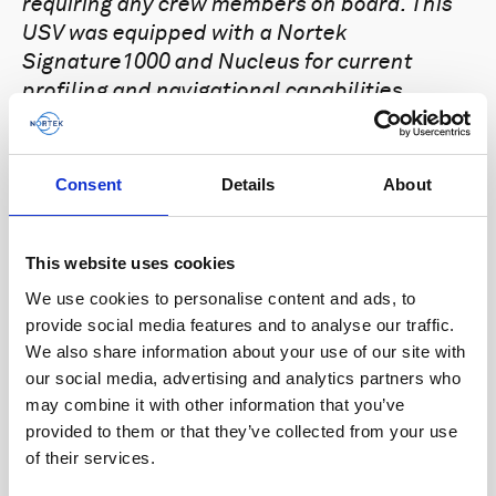
requiring any crew members on board. This
USV was equipped with a Nortek
Signature1000 and Nucleus for current
profiling and navigational capabilities.
“It was a great spread of topics and
speakers in a really novel location, which
Consent
Details
About
worked very well with the waterside
access,” says
David Owen
, ROV Technical
Manager at Seatronics, who attended the
This website uses cookies
Aberdeen Navigation Day. “It was also great
We use cookies to personalise content and ads, to
to catch up with so many people again after
provide social media features and to analyse our traffic.
the last few years. I can appreciate the
We also share information about your use of our site with
time, effort and costs that go into pulling
our social media, advertising and analytics partners who
these sorts of events together, so well done
may combine it with other information that you’ve
once again and thanks for having me there.”
provided to them or that they’ve collected from your use
of their services.