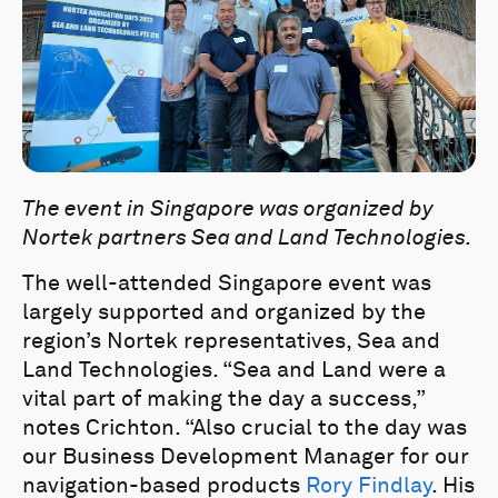
The event in Singapore was organized by
Nortek partners Sea and Land Technologies.
The well-attended Singapore event was
largely supported and organized by the
region’s Nortek representatives, Sea and
Land Technologies. “Sea and Land were a
vital part of making the day a success,”
notes Crichton. “Also crucial to the day was
our Business Development Manager for our
navigation-based products
Rory Findlay
. His