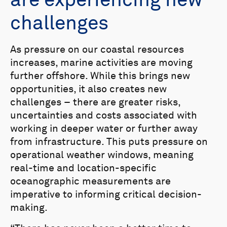
are experiencing new
challenges
As pressure on our coastal resources
increases, marine activities are moving
further offshore. While this brings new
opportunities, it also creates new
challenges – there are greater risks,
uncertainties and costs associated with
working in deeper water or further away
from infrastructure. This puts pressure on
operational weather windows, meaning
real-time and location-specific
oceanographic measurements are
imperative to informing critical decision-
making.