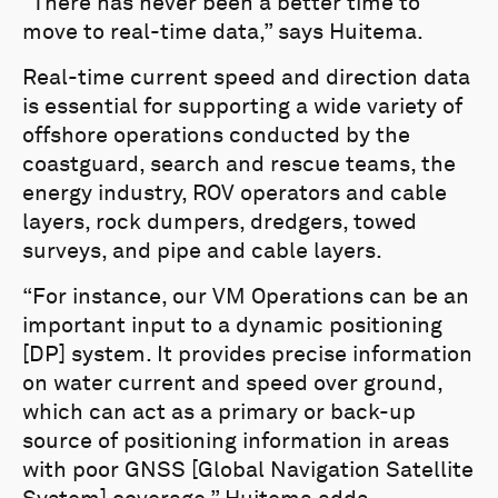
“There has never been a better time to
move to real-time data,” says Huitema.
Real-time current speed and direction data
is essential for supporting a wide variety of
offshore operations conducted by the
coastguard, search and rescue teams, the
energy industry, ROV operators and cable
layers, rock dumpers, dredgers, towed
surveys, and pipe and cable layers.
“For instance, our VM Operations can be an
important input to a dynamic positioning
[DP] system. It provides precise information
on water current and speed over ground,
which can act as a primary or back-up
source of positioning information in areas
with poor GNSS [Global Navigation Satellite