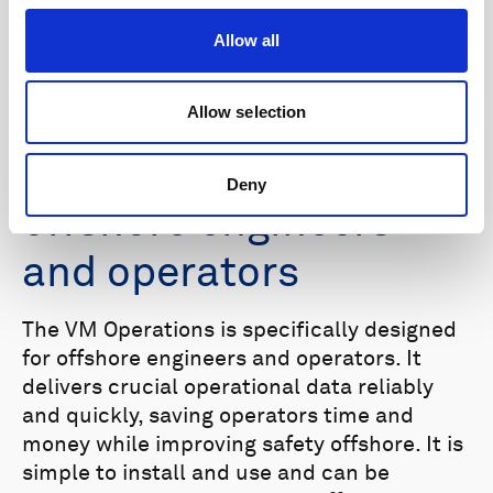
Simplifying vessel-
Allow all
mounted
oceanographic
Allow selection
measurements for
Deny
offshore engineers
and operators
The VM Operations is specifically designed
for offshore engineers and operators. It
delivers crucial operational data reliably
and quickly, saving operators time and
money while improving safety offshore. It is
simple to install and use and can be