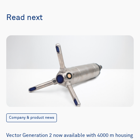
Read next
Company & product news
Vector Generation 2 now available with 4000 m housing