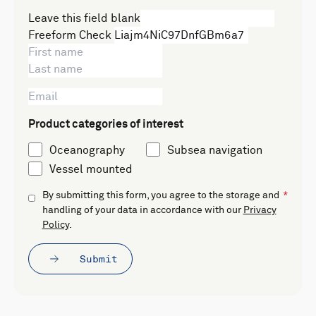
Leave this field blank
Freeform Check
Product categories of interest
Oceanography
Subsea navigation
Vessel mounted
By submitting this form, you agree to the storage and
handling of your data in accordance with our
Privacy
Policy
.
Submit