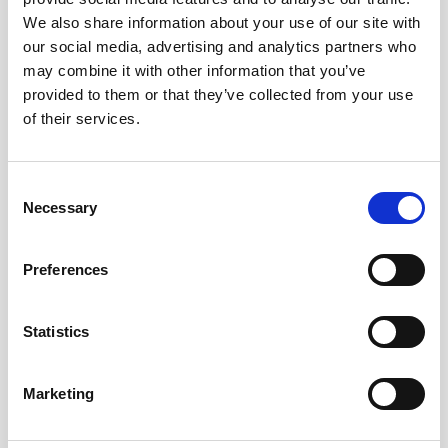
multidisciplinary approach to
understand
We also share information about your use of our site with
our social media, advertising and analytics partners who
how biological processes are impacted and
may combine it with other information that you’ve
influenced by physical ocean
provided to them or that they’ve collected from your use
characteristics
.
of their services.
These scientific research-focused ADCP
configurations, including the software and
Consent
data delivery interface, have not been
Necessary
Selection
geared towards the operational needs of
engineers or project managers who rely on
Preferences
the current speed and direction information
below the vessel to make complex
decisions quickly. The VM Operations offers
Statistics
easy-to-understand real-time data in an
interface designed specifically for offshore
Marketing
operators’ use.