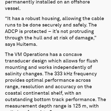
permanently installed on an offshore
vessel.
“It has a robust housing, allowing the cable
runs to be done securely and safely. The
ADCP is protected – it’s not protruding
through the hull and at risk of damage,”
says Huitema.
The VM Operations has a concave
transducer design which allows for flush
mounting and works independently of
salinity changes. The 333 kHz frequency
provides optimal performance across
range, resolution and accuracy on the
coastal continental shelf, with an
outstanding bottom track performance. The
measurement depth range is 125 m, with