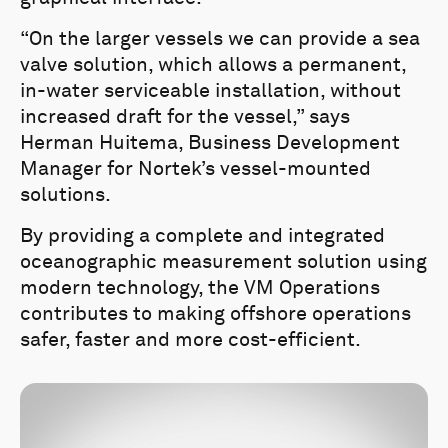
“On the larger vessels we can provide a sea
valve solution, which allows a permanent,
in-water serviceable installation, without
increased draft for the vessel,” says
Herman Huitema, Business Development
Manager for Nortek’s vessel-mounted
solutions.
By providing a complete and integrated
oceanographic measurement solution using
modern technology, the VM Operations
contributes to making offshore operations
safer, faster and more cost-efficient.