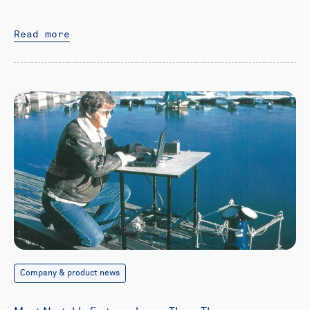
Read more
Company & product news