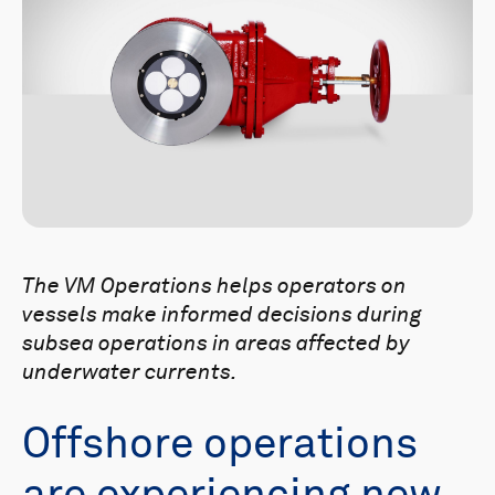
The VM Operations helps operators on
vessels make informed decisions during
subsea operations in areas affected by
underwater currents.
Offshore operations