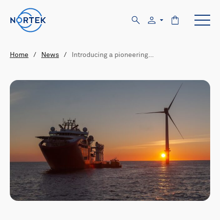
Home
/
News
/
Introducing a pioneering…