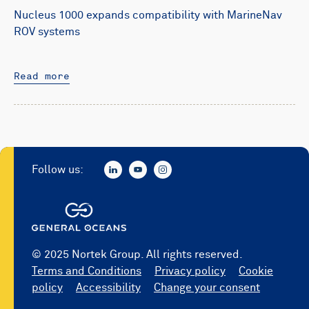
Nucleus 1000 expands compatibility with MarineNav
ROV systems
Read more
Follow us:
© 2025 Nortek Group. All rights reserved.
Terms and Conditions
Privacy policy
Cookie
policy
Accessibility
Change your consent