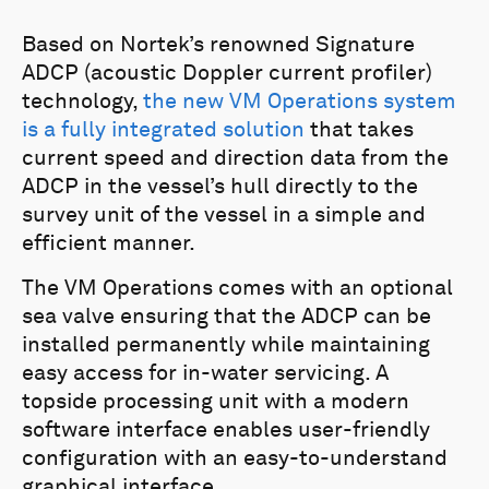
Based on Nortek’s renowned Signature
ADCP (acoustic Doppler current profiler)
technology,
the new VM Operations system
is a fully integrated solution
that takes
current speed and direction data from the
ADCP in the vessel’s hull directly to the
survey unit of the vessel in a simple and
efficient manner.
The VM Operations comes with an optional
sea valve ensuring that the ADCP can be
installed permanently while maintaining
easy access for in-water servicing. A
topside processing unit with a modern
software interface enables user-friendly
configuration with an easy-to-understand
graphical interface.