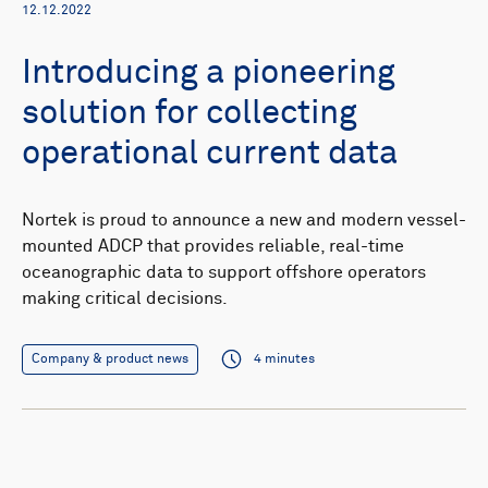
12.12.2022
Introducing a pioneering
solution for collecting
operational current data
Nortek is proud to announce a new and modern vessel-
mounted ADCP that provides reliable, real-time
oceanographic data to support offshore operators
making critical decisions.
Company & product news
4 minutes