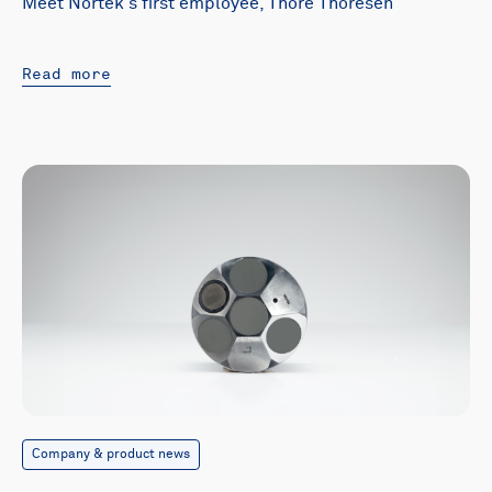
Meet Nortek's first employee, Thore Thoresen
Read more
Company & product news