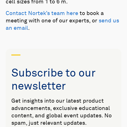
cell sizes from 1 to 6 m.
Contact Nortek’s team here
to book a
meeting with one of our experts, or
send us
an email
.
Subscribe to our
newsletter
Get insights into our latest product
advancements, exclusive educational
content, and global event updates. No
spam, just relevant updates.