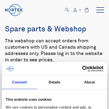
Spare parts & Webshop
The webshop can accept orders from
customers with US and Canada shipping
addresses only. Please log in to the website
in order to see prices.
Select your product in the list below to see
relevant spare parts.
Consent
Details
About
Browse by product
This website uses cookies
All
Signature
Aquadopp
Browse by category
We use cookies to personalise content and ads, to