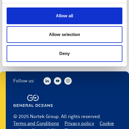
Allow all
Allow selection
Deny
Follow us:
© 2025 Nortek Group. All rights reserved.
Terms and Conditions
Privacy policy
Cookie