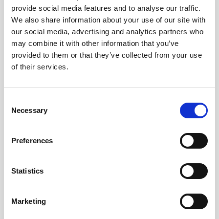
provide social media features and to analyse our traffic.
AWAC
Nucleus
DVL
All
Batteries
Cables
We also share information about your use of our site with
our social media, advertising and analytics partners who
Vector
Eco
2D Profiler
Battery canisters
Misc
may combine it with other information that you’ve
Buoy systems
provided to them or that they’ve collected from your use
of their services.
Consent
Necessary
Selection
No products found
Preferences
No products are matching your search criteria.
Statistics
Please contact sales for more information.
Marketing
Contact sales