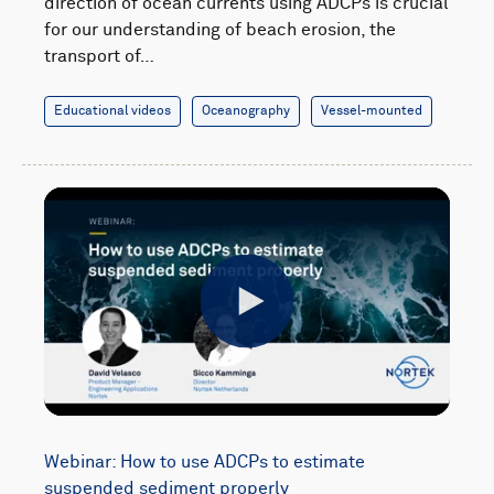
direction of ocean currents using ADCPs is crucial
for our understanding of beach erosion, the
transport of…
Educational videos
Oceanography
Vessel-mounted
Play
Webinar: How to use ADCPs to estimate
suspended sediment properly