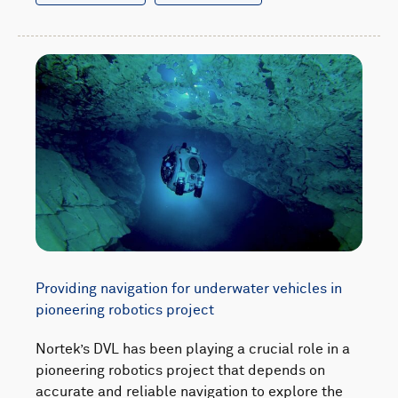
Providing navigation for underwater vehicles in
pioneering robotics project
Nortek’s DVL has been playing a crucial role in a
pioneering robotics project that depends on
accurate and reliable navigation to explore the