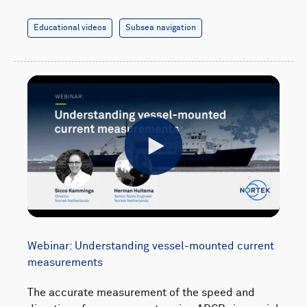
Educational videos
Subsea navigation
Play
Webinar: Understanding vessel-mounted current
measurements
The accurate measurement of the speed and