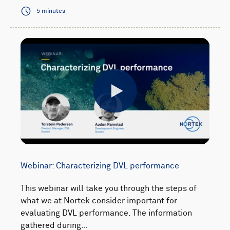
5 minutes
Play
Webinar: Characterizing DVL performance
This webinar will take you through the steps of
what we at Nortek consider important for
evaluating DVL performance. The information
gathered during…