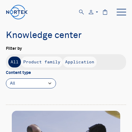
Knowledge center
Filter by
All
Product family
Application
Content type
All