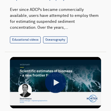
Ever since ADCPs became commercially
available, users have attempted to employ them
for estimating suspended sediment
concentration. Over the years,…
Educational videos
Oceanography
Play