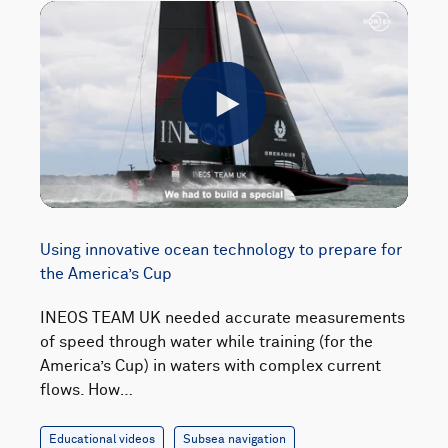
Play
Using innovative ocean technology to prepare for
the America’s Cup
INEOS TEAM UK needed accurate measurements
of speed through water while training (for the
America’s Cup) in waters with complex current
flows. How…
Educational videos
Subsea navigation