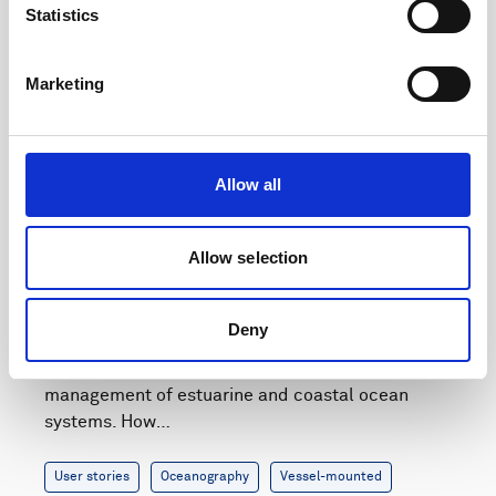
Statistics
Marketing
Allow all
Allow selection
How to get high-resolution echosounder data
from water surface to seabed
Deny
Quantifying marine sediment and biomass in the
water column is important for the environmental
management of estuarine and coastal ocean
systems. How…
User stories
Oceanography
Vessel-mounted