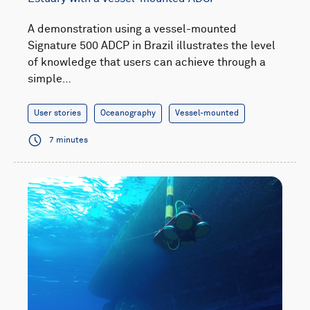
A demonstration using a vessel-mounted
Signature 500 ADCP in Brazil illustrates the level
of knowledge that users can achieve through a
simple…
User stories
Oceanography
Vessel-mounted
7 minutes