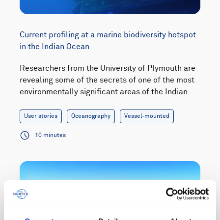
Current profiling at a marine biodiversity hotspot
in the Indian Ocean
Researchers from the University of Plymouth are
revealing some of the secrets of one of the most
environmentally significant areas of the Indian…
User stories
Oceanography
Vessel-mounted
10 minutes