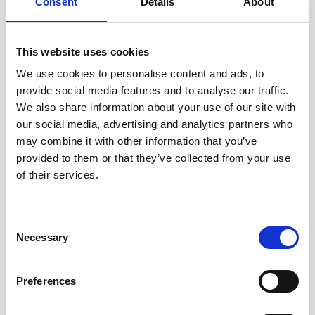
Consent
Details
About
This website uses cookies
We use cookies to personalise content and ads, to
provide social media features and to analyse our traffic.
Current and wave monitoring supports a natural
We also share information about your use of our site with
solution for Dutch flood defense
our social media, advertising and analytics partners who
may combine it with other information that you’ve
Nortek has been working closely with the Dutch
provided to them or that they’ve collected from your use
government and research institutions to monitor
of their services.
how waves and currents would affect the
pioneering use…
Consent
User stories
Oceanography
Necessary
Selection
8 minutes
Preferences