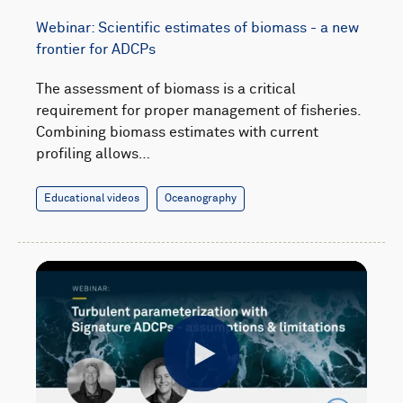
Webinar: Scientific estimates of biomass - a new
frontier for ADCPs
The assessment of biomass is a critical
requirement for proper management of fisheries.
Combining biomass estimates with current
profiling allows…
Educational videos
Oceanography
Play