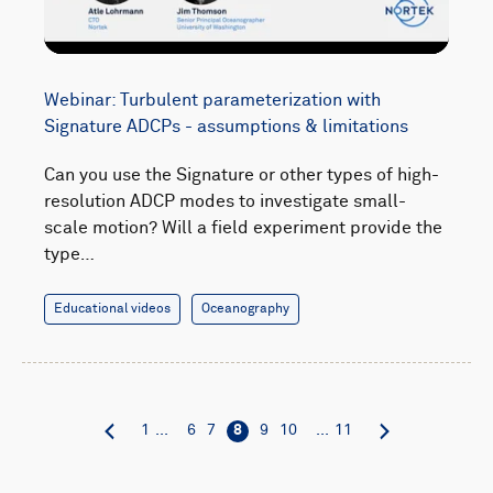
Webinar: Turbulent parameterization with
Signature ADCPs - assumptions & limitations
Can you use the Signature or other types of high-
resolution ADCP modes to investigate small-
scale motion? Will a field experiment provide the
type…
Educational videos
Oceanography
1
...
6
7
8
9
10
...
11