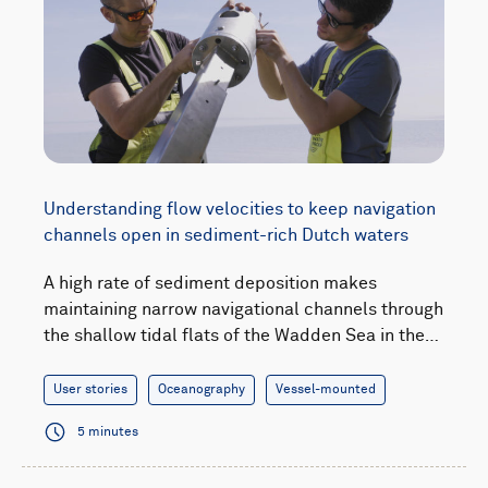
Understanding flow velocities to keep navigation
channels open in sediment-rich Dutch waters
A high rate of sediment deposition makes
maintaining narrow navigational channels through
the shallow tidal flats of the Wadden Sea in the…
User stories
Oceanography
Vessel-mounted
5 minutes