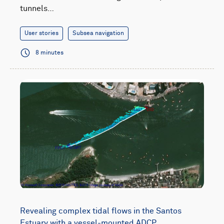
tunnels…
User stories
Subsea navigation
8 minutes
Revealing complex tidal flows in the Santos
Estuary with a vessel-mounted ADCP