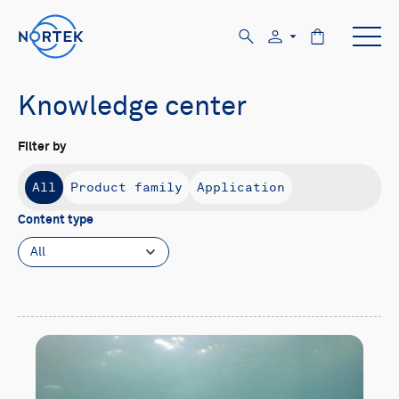
Knowledge center
Filter by
All
Product family
Application
Content type
All