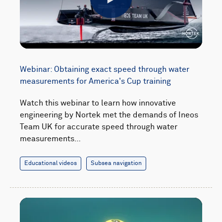
Play
Webinar: Obtaining exact speed through water
measurements for America's Cup training
Watch this webinar to learn how innovative
engineering by Nortek met the demands of Ineos
Team UK for accurate speed through water
measurements…
Educational videos
Subsea navigation