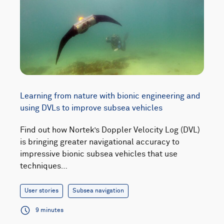
Learning from nature with bionic engineering and
using DVLs to improve subsea vehicles
Find out how Nortek’s Doppler Velocity Log (DVL)
is bringing greater navigational accuracy to
impressive bionic subsea vehicles that use
techniques…
User stories
Subsea navigation
9 minutes