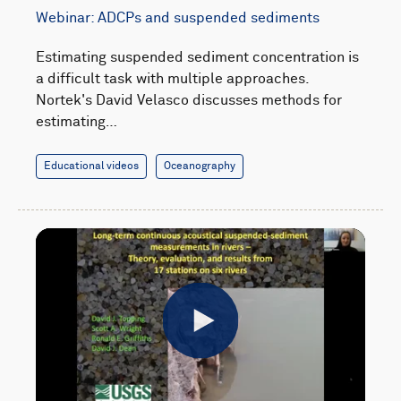
Webinar: ADCPs and suspended sediments
Estimating suspended sediment concentration is
a difficult task with multiple approaches.
Nortek's David Velasco discusses methods for
estimating…
Educational videos
Oceanography
Play