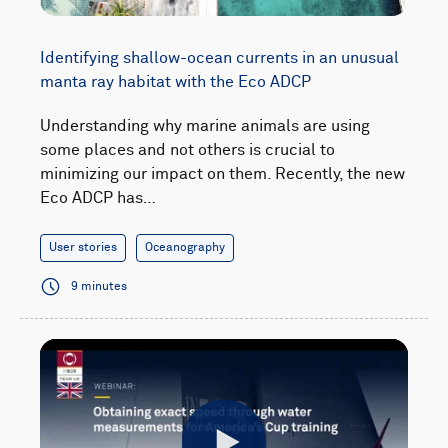
Identifying shallow-ocean currents in an unusual
manta ray habitat with the Eco ADCP
Understanding why marine animals are using
some places and not others is crucial to
minimizing our impact on them. Recently, the new
Eco ADCP has…
User stories
Oceanography
9 minutes