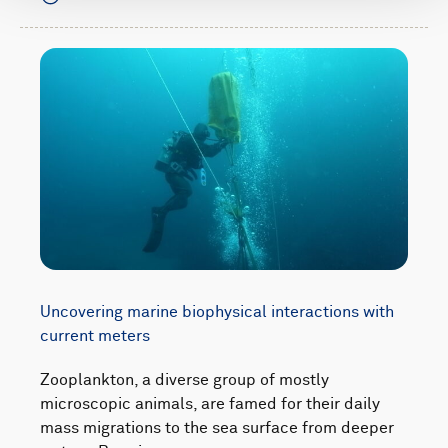
Uncovering marine biophysical interactions with
current meters
Zooplankton, a diverse group of mostly
microscopic animals, are famed for their daily
mass migrations to the sea surface from deeper