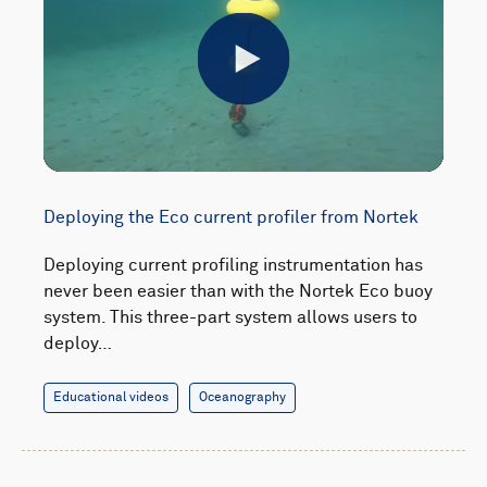
Play
Deploying the Eco current profiler from Nortek
Deploying current profiling instrumentation has
never been easier than with the Nortek Eco buoy
system. This three-part system allows users to
deploy…
Educational videos
Oceanography