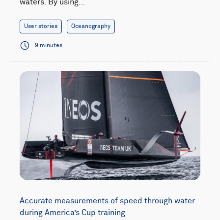
waters. By using…
User stories
Oceanography
9 minutes
Accurate measurements of speed through water
during America’s Cup training