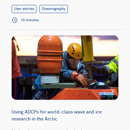
User stories
Oceanography
10 minutes
Using ADCPs for world-class wave and ice
research in the Arctic