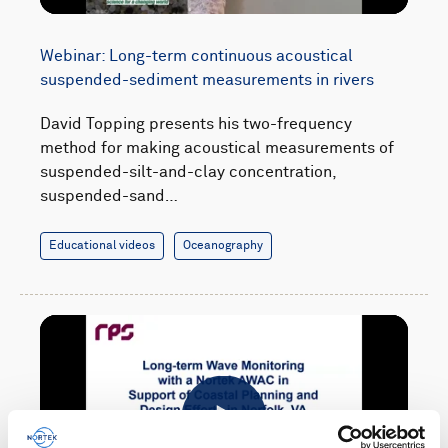
Webinar: Long-term continuous acoustical
suspended-sediment measurements in rivers
David Topping presents his two-frequency
method for making acoustical measurements of
suspended-silt-and-clay concentration,
suspended-sand…
Educational videos
Oceanography
Play