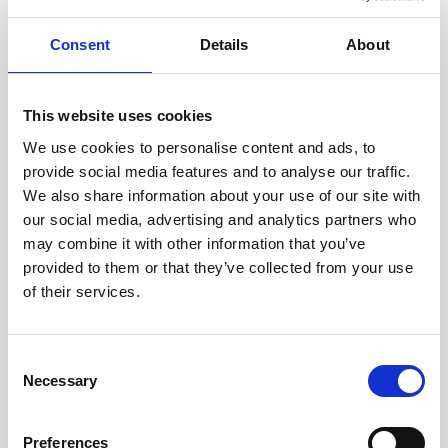
Consent
Details
About
This website uses cookies
Webinar: Long-term wave monitoring with a
Nortek AWAC in support of coastal planning and
We use cookies to personalise content and ads, to
design
provide social media features and to analyse our traffic.
We also share information about your use of our site with
RPS has been collecting current and wave data in
our social media, advertising and analytics partners who
the lower portion of the Chesapeake Bay for the
may combine it with other information that you’ve
past 15 years using a bottom mounted Nortek
provided to them or that they’ve collected from your use
AWAC.…
of their services.
Oceanography
Consent
Necessary
Selection
Preferences