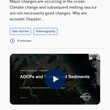
Major changes are occurring in the ocean.
Climate change and subsequent melting sea ice
are not necessarily good changes. Why are
acoustic Doppler…
User stories
Oceanography
8 minutes
Play