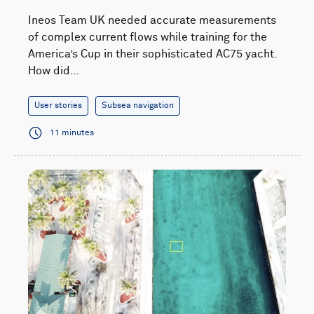
Ineos Team UK needed accurate measurements
of complex current flows while training for the
America’s Cup in their sophisticated AC75 yacht.
How did…
User stories
Subsea navigation
11 minutes