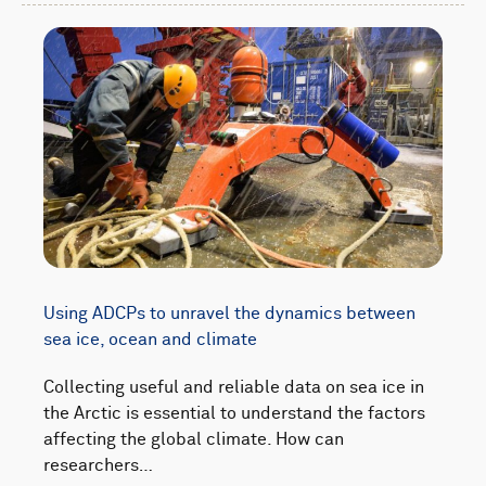
Using ADCPs to unravel the dynamics between
sea ice, ocean and climate
Collecting useful and reliable data on sea ice in
the Arctic is essential to understand the factors
affecting the global climate. How can
researchers…